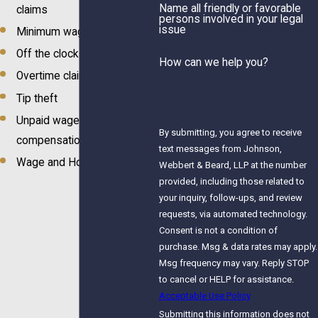
Name all friendly or favorable
claims
persons involved in your legal
issue
Minimum wage claims
Off the clock work
How can we help you?
Overtime claims
Tip theft
Unpaid wages &
By submitting, you agree to receive
compensation
text messages from Johnson,
Wage and Hour Law
Webbert & Beard, LLP at the number
provided, including those related to
your inquiry, follow-ups, and review
requests, via automated technology.
Consent is not a condition of
purchase. Msg & data rates may apply.
Msg frequency may vary. Reply STOP
to cancel or HELP for assistance.
Acceptable Use Policy
Submitting this information does not