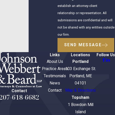
establish an attorney-client
relationship or representation. All
submissions are confidential and will
not be shared with any entities outside
our firm.
SEND MESSAGE
Links
Locations
Follow Us
About Us
Portland
Practice Areas
103 Exchange St.
Testimonials
Portland, ME
News
04101
Contact
Map & Directions
Contact
207-618-6682
Topsham
1 Bowdoin Mill
Island