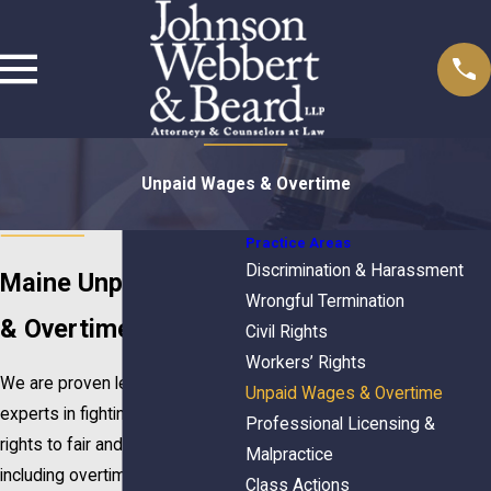
Unpaid Wages & Overtime
Practice Areas
Discrimination & Harassment
Maine Unpaid Wages
Wrongful Termination
& Overtime Lawyers
Civil Rights
Workers’ Rights
We are proven leaders and
Unpaid Wages & Overtime
experts in fighting for workers’
Professional Licensing &
rights to fair and prompt pay,
Malpractice
including overtime and minimum
Class Actions