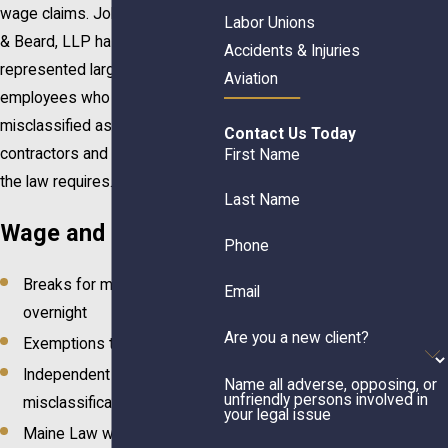
wage claims. Johnson, Webbert
Labor Unions
& Beard, LLP has successfully
Accidents & Injuries
represented large groups of
Aviation
employees who were
misclassified as independent
Contact Us Today
contractors and not paid what
First Name
the law requires.
Last Name
Wage and Hour Law
Phone
Breaks for meals, rest &
Email
overnight
Are you a new client?
Exemptions to overtime
Independent contractor
Name all adverse, opposing, or
unfriendly persons involved in
misclassification
your legal issue
Maine Law wage & hour