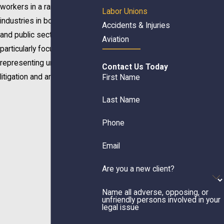
workers in a range of
Labor Unions
industries in both the private
Accidents & Injuries
and public sectors. We are
Aviation
particularly focused on
representing unions in
Contact Us Today
litigation and arbitration.
First Name
Last Name
Phone
Email
Are you a new client?
Name all adverse, opposing, or
unfriendly persons involved in your
legal issue