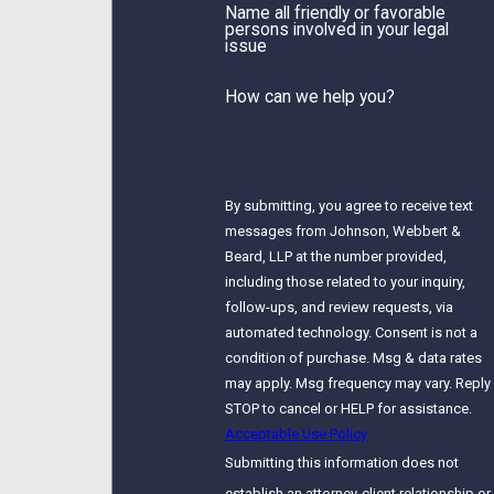
Name all friendly or favorable
persons involved in your legal
issue
How can we help you?
By submitting, you agree to receive text
messages from Johnson, Webbert &
Beard, LLP at the number provided,
including those related to your inquiry,
follow-ups, and review requests, via
automated technology. Consent is not a
condition of purchase. Msg & data rates
may apply. Msg frequency may vary. Reply
STOP to cancel or HELP for assistance.
Acceptable Use Policy
Submitting this information does not
establish an attorney-client relationship or