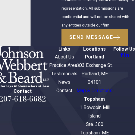
representation. All submissions are
confidential and will not be shared with
any entities outside our firm.
SEND MESSAGE
Links
Locations
Follow Us
About Us
Portland
Practice Areas
103 Exchange St.
Testimonials
Portland, ME
News
04101
Contact
Map & Directions
Contact
207-618-6682
Topsham
1 Bowdoin Mill
Island
Ste. 300
Topsham, ME