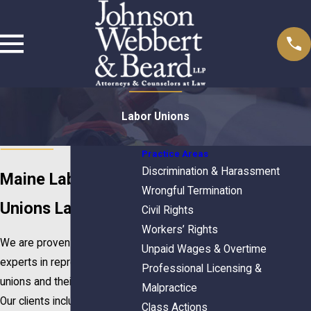
Labor Unions
Practice Areas
Discrimination & Harassment
Maine Labor
Wrongful Termination
Unions Lawyers
Civil Rights
Workers’ Rights
We are proven leaders and
Unpaid Wages & Overtime
experts in representing labor
Professional Licensing &
unions and their members.
Malpractice
Our clients include unions and
Class Actions