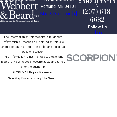
CONSULTATIO
N
Portland, ME 04101
(207) 618-
Map & Directions [+]
6682
Follow Us
The information on this website is for general
information purposes only. Nothing on this site
should be taken as legal advice for any individual
case or situation.
This information is not intended to create, and
receipt or viewing does not constitute, an attorney-
client relationship.
© 2026 All Rights Reserved.
Site Map
Privacy Policy
Site Search