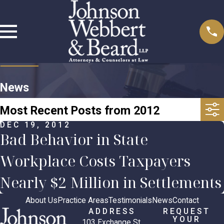
News
Most Recent Posts from 2012
DEC 19, 2012
Bad Behavior in State
Workplace Costs Taxpayers
Nearly $2 Million in Settlements
About Us
Practice Areas
Testimonials
News
Contact
ADDRESS
REQUEST
YOUR
103 Exchange St.