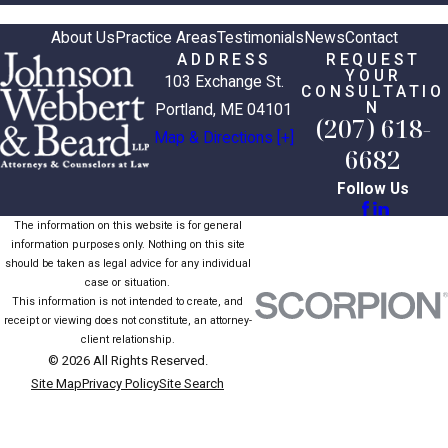
About Us
Practice Areas
Testimonials
News
Contact
ADDRESS
REQUEST
YOUR
103 Exchange St.
CONSULTATIO
N
Portland, ME 04101
(207) 618-
Map & Directions [+]
6682
Follow Us
The information on this website is for general
information purposes only. Nothing on this site
should be taken as legal advice for any individual
case or situation.
This information is not intended to create, and
receipt or viewing does not constitute, an attorney-
client relationship.
© 2026 All Rights Reserved.
Site Map
Privacy Policy
Site Search