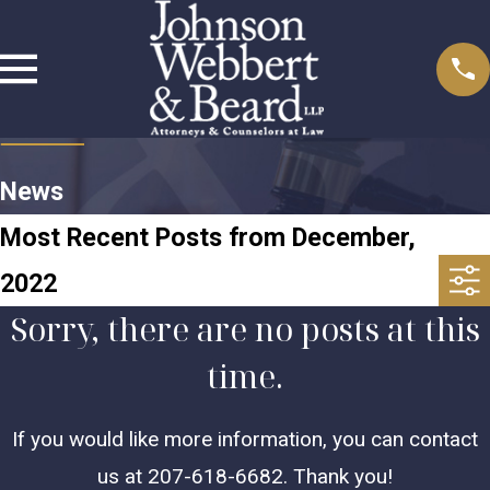
News
Most Recent Posts from December,
2022
Sorry, there are no posts at this
time.
If you would like more information, you can contact
us at
207-618-6682
. Thank you!