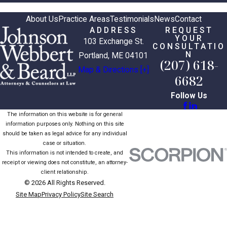
About Us
Practice Areas
Testimonials
News
Contact
ADDRESS
REQUEST
YOUR
103 Exchange St.
CONSULTATIO
N
Portland, ME 04101
(207) 618-
Map & Directions [+]
6682
Follow Us
The information on this website is for general
information purposes only. Nothing on this site
should be taken as legal advice for any individual
case or situation.
This information is not intended to create, and
receipt or viewing does not constitute, an attorney-
client relationship.
© 2026 All Rights Reserved.
Site Map
Privacy Policy
Site Search