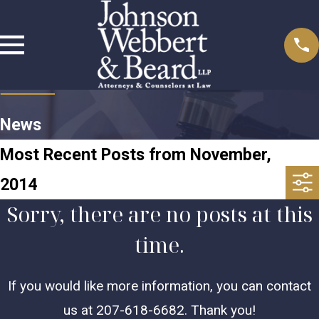
News
Most Recent Posts from November,
2014
Sorry, there are no posts at this
time.
If you would like more information, you can contact
us at
207-618-6682
. Thank you!