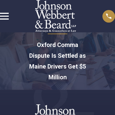
Oxford Comma
Dispute Is Settled as
Maine Drivers Get $5
Million