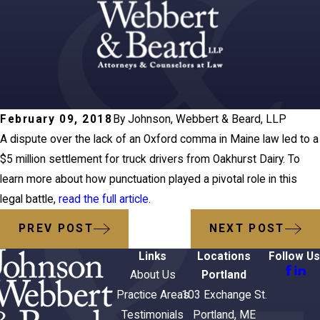
February 09, 2018
By
Johnson, Webbert & Beard, LLP
A dispute over the lack of an Oxford comma in Maine law led to a
$5 million settlement for truck drivers from Oakhurst Dairy. To
learn more about how punctuation played a pivotal role in this
legal battle,
read the full article.
PREV POST
NEXT POST
Links
Locations
Follow Us
About Us
Portland
Practice Areas
103 Exchange St.
Testimonials
Portland, ME