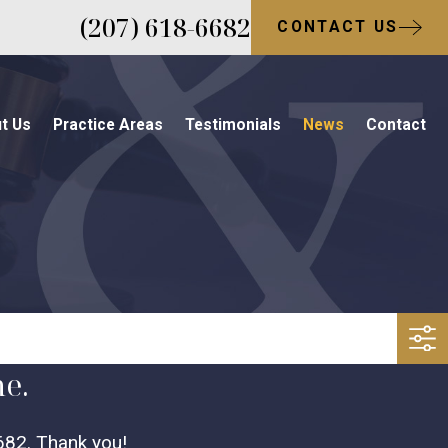
(207) 618-6682
CONTACT US
t Us
Practice Areas
Testimonials
News
Contact
me.
682
. Thank you!