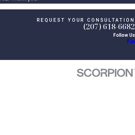
REQUEST YOUR CONSULTATION
(207) 618-6682
Follow Us