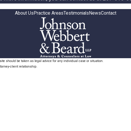
About Us
Practice Areas
Testimonials
News
Contact
ite should be taken as legal advice for any individual case or situation.
torney-client relationship.