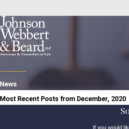
News
Most Recent Posts from December, 2020
So
If you would li