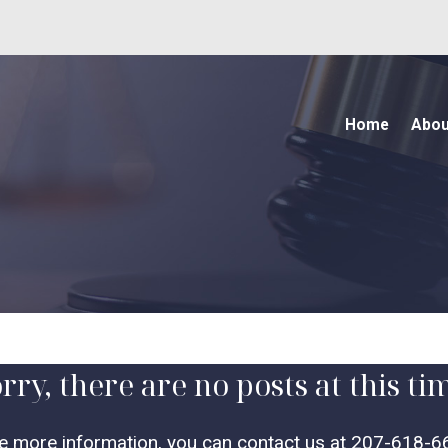
Home
Abou
rry, there are no posts at this ti
ke more information, you can contact us at
207-618-6