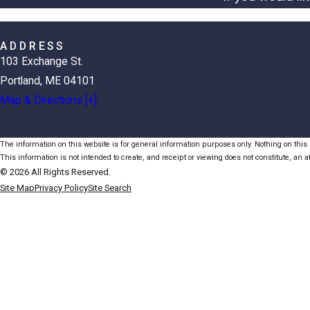
ADDRESS
103 Exchange St.
Portland, ME 04101
Map & Directions [+]
The information on this website is for general information purposes only. Nothing on this s
This information is not intended to create, and receipt or viewing does not constitute, an at
© 2026 All Rights Reserved.
Site Map
Privacy Policy
Site Search