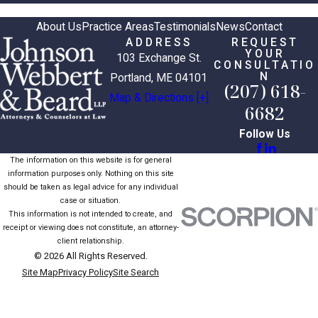
About Us
Practice Areas
Testimonials
News
Contact
ADDRESS
REQUEST
YOUR
103 Exchange St.
CONSULTATIO
N
Portland, ME 04101
(207) 618-
Map & Directions [+]
6682
Follow Us
The information on this website is for general
information purposes only. Nothing on this site
should be taken as legal advice for any individual
case or situation.
This information is not intended to create, and
receipt or viewing does not constitute, an attorney-
client relationship.
© 2026 All Rights Reserved.
Site Map
Privacy Policy
Site Search