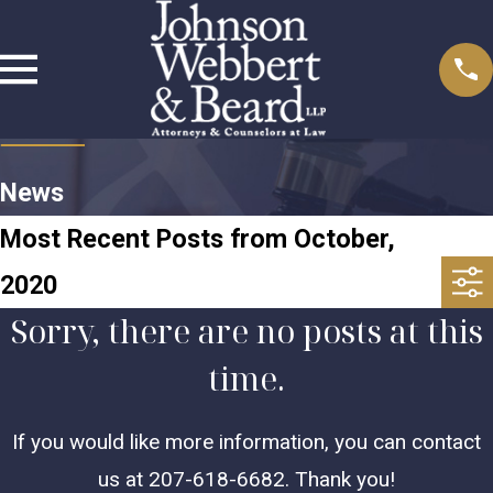
News
Most Recent Posts from October,
2020
Sorry, there are no posts at this
time.
If you would like more information, you can contact
us at
207-618-6682
. Thank you!