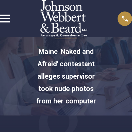
Maine 'Naked and
Afraid' contestant
alleges supervisor
took nude photos
from her computer