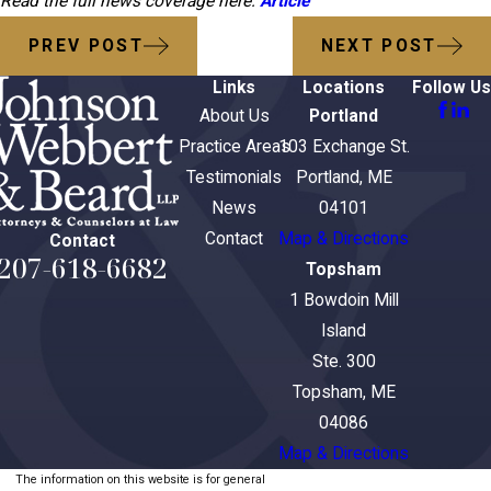
Read the full news coverage here:
Article
PREV POST
NEXT POST
Links
Locations
Follow Us
About Us
Portland
Practice Areas
103 Exchange St.
Testimonials
Portland, ME
News
04101
Contact
Map & Directions
Contact
207-618-6682
Topsham
1 Bowdoin Mill
Island
Ste. 300
Topsham, ME
04086
Map & Directions
The information on this website is for general