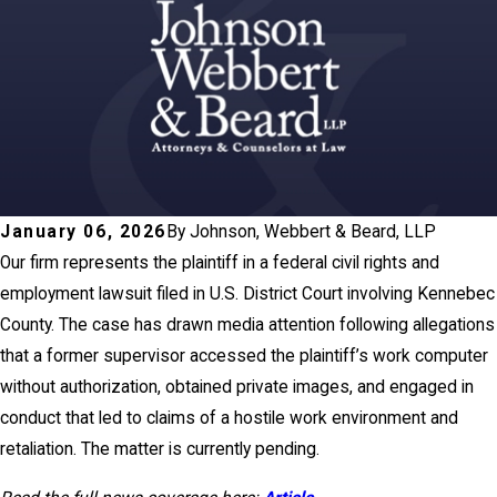
January 06, 2026
By
Johnson, Webbert & Beard, LLP
Our firm represents the plaintiff in a federal civil rights and
employment lawsuit filed in U.S. District Court involving Kennebec
County. The case has drawn media attention following allegations
that a former supervisor accessed the plaintiff’s work computer
without authorization, obtained private images, and engaged in
conduct that led to claims of a hostile work environment and
retaliation. The matter is currently pending.